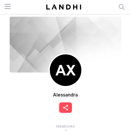
Open menu
Alessandra
Ideabooks