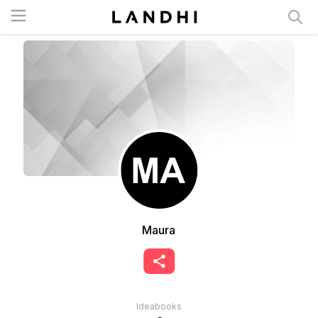
Open menu
Maura
Ideabooks