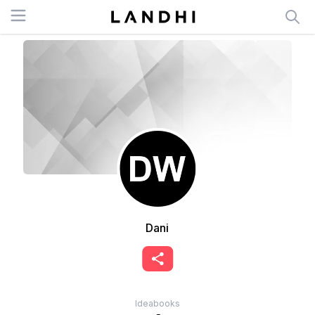
Open menu
Dani
Ideabooks