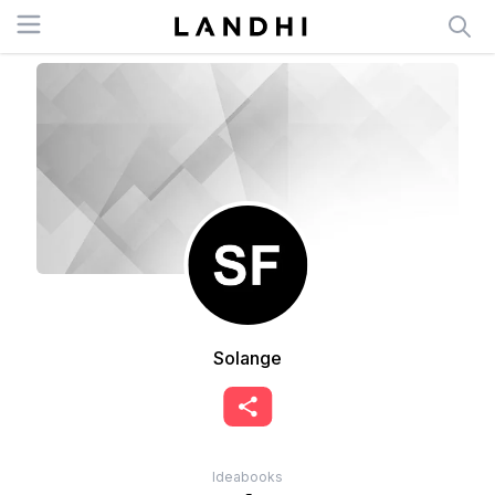
Open menu
Solange
Ideabooks