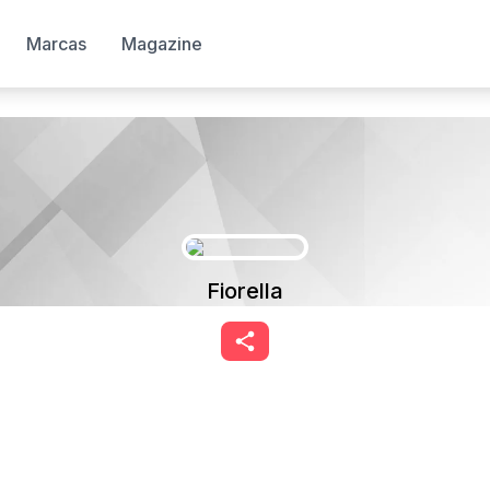
Marcas
Magazine
Fiorella