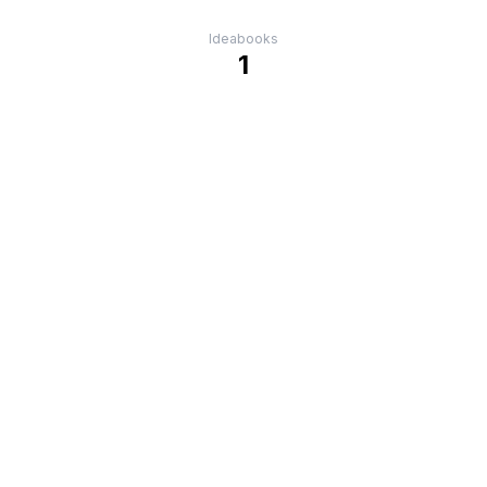
Ideabooks
1