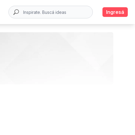
Ingresá