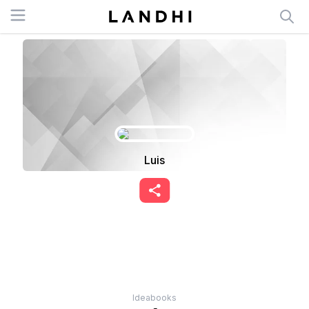
Open menu
Luis
Ideabooks