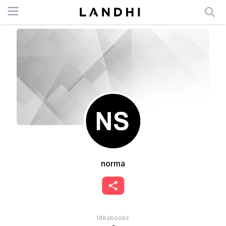
Open menu
norma
Ideabooks