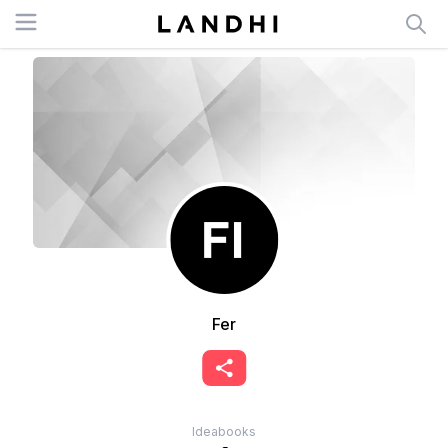
Open menu
Fer
Ideabooks