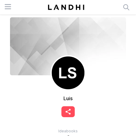
Open menu
Luis
Ideabooks