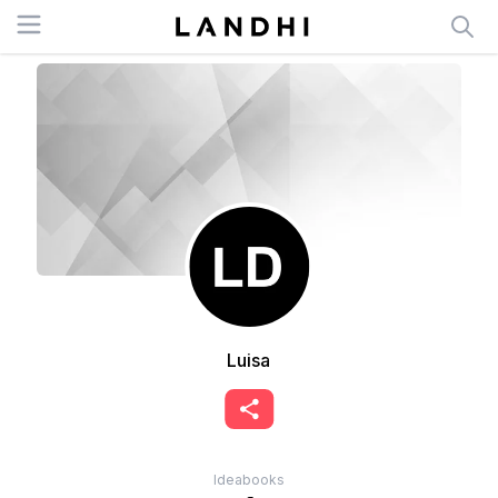
Open menu
Luisa
Ideabooks