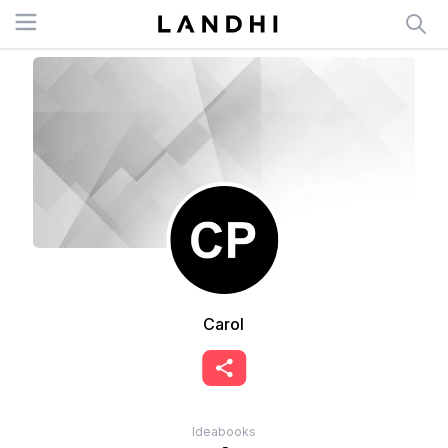
Open menu
Carol
Ideabooks