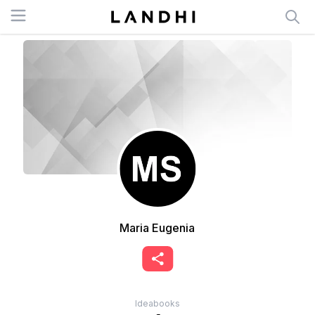
Open menu
Maria Eugenia
Ideabooks