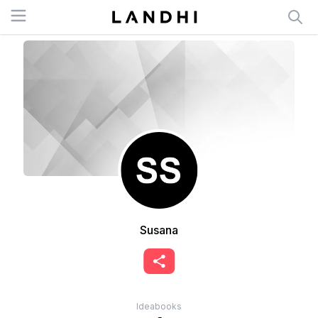
Open menu
Susana
Ideabooks