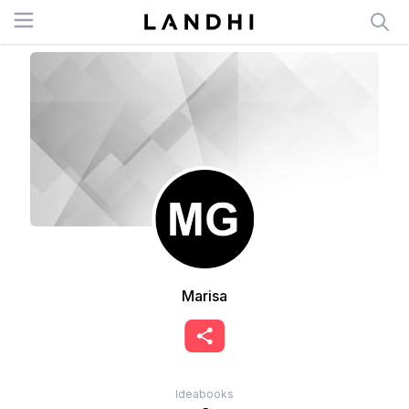
Open menu
Marisa
Ideabooks