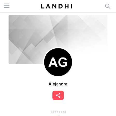
Open menu
Alejandra
Ideabooks