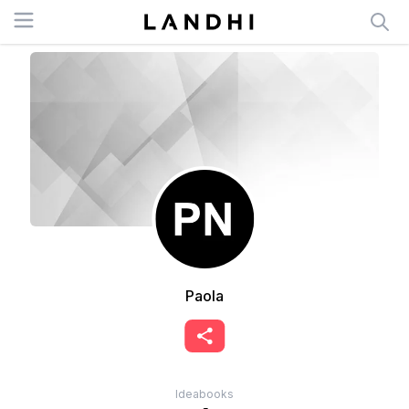
Open menu
Paola
Ideabooks