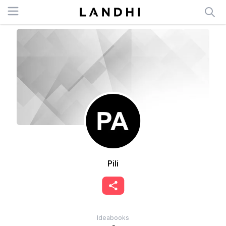
Open menu
Pili
Ideabooks