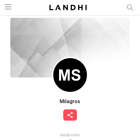
Open menu
Milagros
Ideabooks