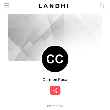
Open menu
Carmen Rosa
Ideabooks