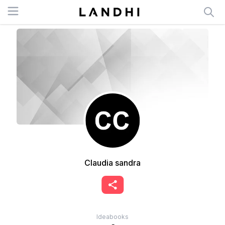
Open menu
Claudia sandra
Ideabooks