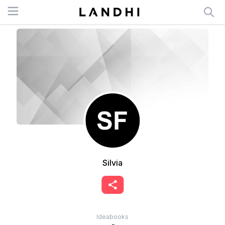
Open menu
Silvia
Ideabooks